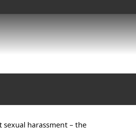
t sexual harassment – the