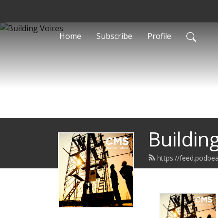
Home
Subscribe
Profile
Buildin
https://feed.podbea