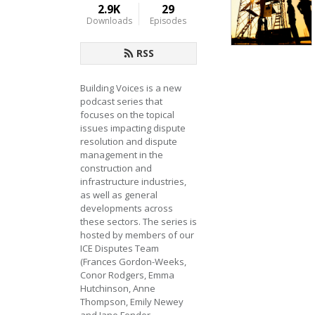
2.9K
29
Downloads
Episodes
RSS
Building Voices is a new 
podcast series that 
focuses on the topical 
issues impacting dispute 
resolution and dispute 
management in the 
construction and 
infrastructure industries, 
as well as general 
developments across 
these sectors. The series is 
hosted by members of our 
ICE Disputes Team 
(Frances Gordon-Weeks, 
Conor Rodgers, Emma 
Hutchinson, Anne 
Thompson, Emily Newey 