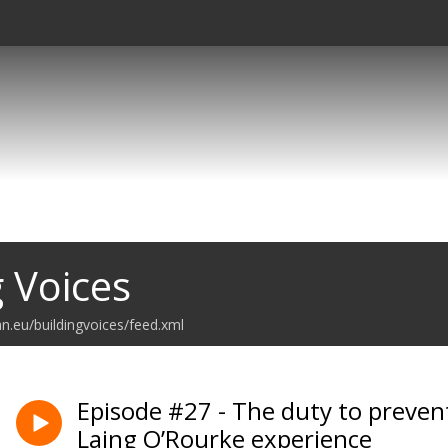
g Voices
n.eu/buildingvoices/feed.xml
Episode #27 - The duty to preven
Laing O’Rourke experience