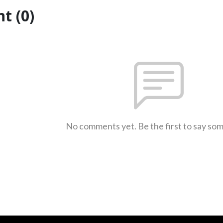
t (0)
No comments yet. Be the first to say so