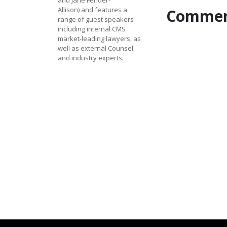
and Jane Fender-
Allison) and features a 
Commen
range of guest speakers 
including internal CMS 
market-leading lawyers, as 
well as external Counsel 
and industry experts.