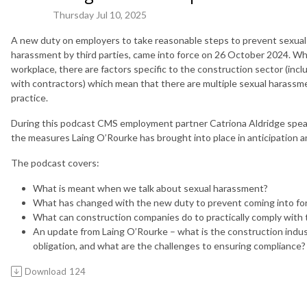
Thursday Jul 10, 2025
A new duty on employers to take reasonable steps to prevent sexual
harassment by third parties, came into force on 26 October 2024. Wh
workplace, there are factors specific to the construction sector (inc
with contractors) which mean that there are multiple sexual harassme
practice.
During this podcast CMS employment partner Catriona Aldridge spea
the measures Laing O’Rourke has brought into place in anticipation an
The podcast covers:
What is meant when we talk about sexual harassment?
What has changed with the new duty to prevent coming into fo
What can construction companies do to practically comply with 
An update from Laing O’Rourke – what is the construction indus
obligation, and what are the challenges to ensuring compliance?
Download
124