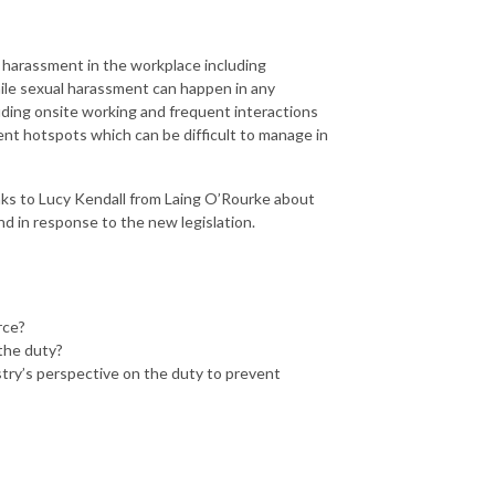
 harassment in the workplace including
ile sexual harassment can happen in any
luding onsite working and frequent interactions
nt hotspots which can be difficult to manage in
ks to Lucy Kendall from Laing O’Rourke about
d in response to the new legislation.
rce?
the duty?
try’s perspective on the duty to prevent