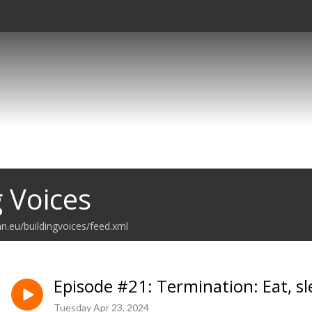
g Voices
n.eu/buildingvoices/feed.xml
Episode #21: Termination: Eat, sl
Tuesday Apr 23, 2024