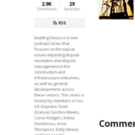
2.9K
29
Downloads
Episodes
RSS
Building Voices is a new 
podcast series that 
focuses on the topical 
issues impacting dispute 
resolution and dispute 
management in the 
construction and 
infrastructure industries, 
as well as general 
developments across 
these sectors. The series is 
hosted by members of our 
ICE Disputes Team 
(Frances Gordon-Weeks, 
Conor Rodgers, Emma 
Commen
Hutchinson, Anne 
Thompson, Emily Newey 