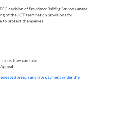
 TCC decision of
Providence Building Services Limited
ng of the JCT termination provisions for
ke to protect themselves.
t steps they can take
f Appeal
 repeated breach and late payment under the