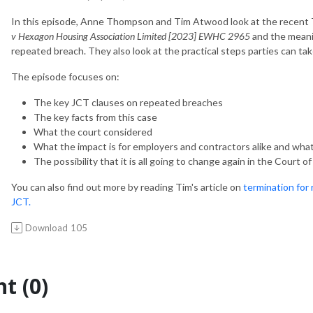
In this episode, Anne Thompson and Tim Atwood look at the recent
v Hexagon Housing Association Limited [2023] EWHC 2965
and the meani
repeated breach. They also look at the practical steps parties can ta
The episode focuses on:
The key JCT clauses on repeated breaches
The key facts from this case
What the court considered
What the impact is for employers and contractors alike and wha
The possibility that it is all going to change again in the Court o
You can also find out more by reading Tim's article on
termination for
JCT.
Download
105
t (0)