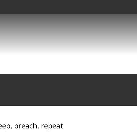
eep, breach, repeat