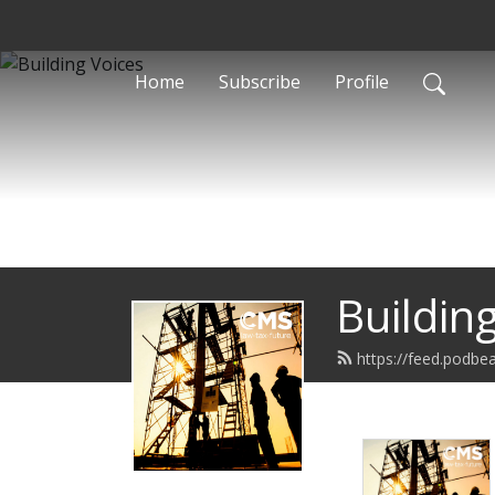
Home
Subscribe
Profile
Buildin
https://feed.podbea