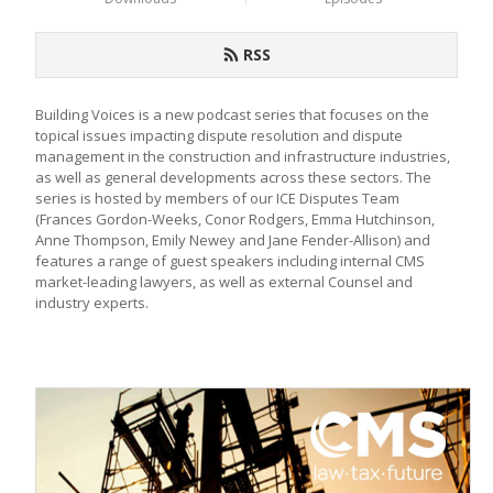
RSS
Building Voices is a new podcast series that focuses on the 
topical issues impacting dispute resolution and dispute 
management in the construction and infrastructure industries, 
as well as general developments across these sectors. The 
series is hosted by members of our ICE Disputes Team 
(Frances Gordon-Weeks, Conor Rodgers, Emma Hutchinson, 
Anne Thompson, Emily Newey and Jane Fender-Allison) and 
features a range of guest speakers including internal CMS 
market-leading lawyers, as well as external Counsel and 
industry experts.