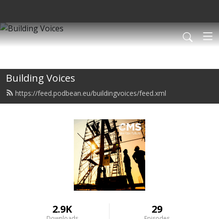
Building Voices
https://feed.podbean.eu/buildingvoices/feed.xml
2.9K
29
Downloads
Episodes