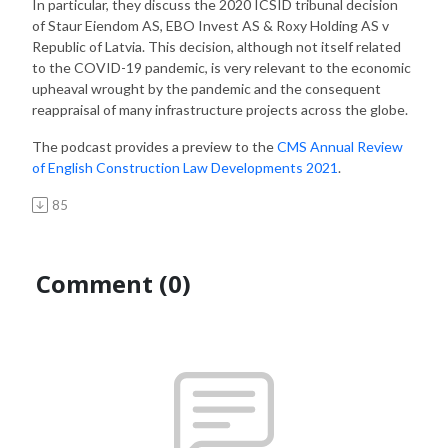
In particular, they discuss the 2020 ICSID tribunal decision
of Staur Eiendom AS, EBO Invest AS & Roxy Holding AS v
Republic of Latvia. This decision, although not itself related
to the COVID-19 pandemic, is very relevant to the economic
upheaval wrought by the pandemic and the consequent
reappraisal of many infrastructure projects across the globe.
The podcast provides a preview to the
CMS Annual Review
of English Construction Law Developments 2021
.
85
Comment (0)