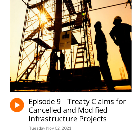
Episode 9 - Treaty Claims for
Cancelled and Modified
Infrastructure Projects
Tuesday Nov 02, 2021